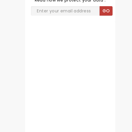
Read
how we protect your data
.
GO