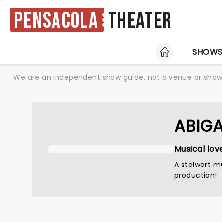
Pensacola
Theater
HOME
SHOW
We are an independent show guide, not a venue or show. 
ABIGA
Musical lov
A stalwart mu
production!