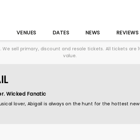
S
VENUES
DATES
NEWS
REVIEWS
We sell primary, discount and resale tickets. All tickets a
value.
IL
er. Wicked Fanatic
sical lover, Abigail is always on the hunt for the hottest new