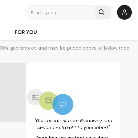
Open 
FOR YOU
re 100% guaranteed and may be priced above or below face
NEWS, TICKETS,
THEATRE & MORE
"
Get the latest from Broadway and
beyond - straight to your inbox!
"