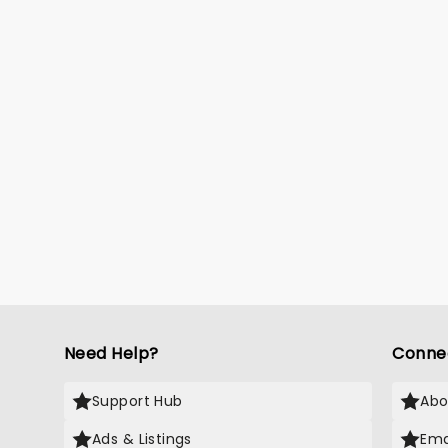
Need Help?
Conne
Support Hub
Abo
Ads & Listings
Ema