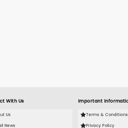
ct With Us
Important Informati
ut Us
Terms & Conditions
il News
Privacy Policy