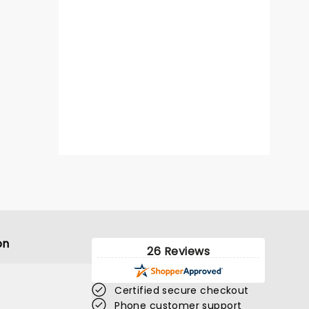
on
26 Reviews
Certified secure checkout
Phone customer support