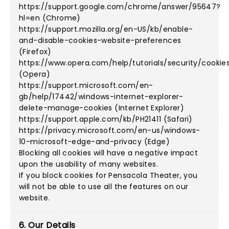
https://support.google.com/chrome/answer/95647?
hl=en (Chrome)
https://support.mozilla.org/en-US/kb/enable-
and-disable-cookies-website-preferences
(Firefox)
https://www.opera.com/help/tutorials/security/cookie
(Opera)
https://support.microsoft.com/en-
gb/help/17442/windows-internet-explorer-
delete-manage-cookies (Internet Explorer)
https://support.apple.com/kb/PH21411 (Safari)
https://privacy.microsoft.com/en-us/windows-
10-microsoft-edge-and-privacy (Edge)
Blocking all cookies will have a negative impact
upon the usability of many websites.
If you block cookies for Pensacola Theater, you
will not be able to use all the features on our
website.
6. Our Details