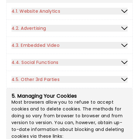
4.1. Website Analytics
4.2. Advertising
4.3. Embedded Video
4.4. Social Functions
4.5. Other 3rd Parties
5. Managing Your Cookies
Most browsers allow you to refuse to accept
cookies and to delete cookies. The methods for
doing so vary from browser to browser and from
version to version. You can, however, obtain up-
to-date information about blocking and deleting
cookies via these links: