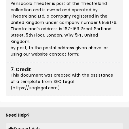
Pensacola Theater is part of the Theatreland
collection and is owned and operated by
Theatreland Ltd, a company registered in the
United Kingdom under company number 6859176.
Theatreland's address is 167-169 Great Portland
Street, 5th Floor, London, W1W 5PF, United
Kingdom.
by post, to the postal address given above; or
using our
website contact form
;
7. Credit
This document was created with the assistance
of a template from SEQ Legal
(
https://seqlegal.com
).
Need Help?
Support Hub