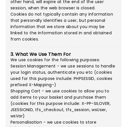
other hand, will expire at the end of the user
session, when the web browser is closed.
Cookies do not typically contain any information
that personally identifies a user, but personal
information that we store about you may be
linked to the information stored in and obtained
from cookies.
3. What We Use Them For
We use cookies for the following purposes:
Session Management - we use sessions to handle
your login status, authenticate you etc (cookies
used for this purpose include: PHPSESSID, cookies
prefixed X-Mapping-)
Shopping Cart - we use cookies to allow you to
add items to your basket and purchase them
(cookies for this purpose include: X-PP-SILOVER,
JSESSIONID, tfs_checkout, tfs_session, wsUser,
wsVar)
Personalisation - we use cookies to store