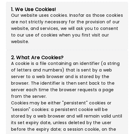
1. We Use Cookies!
Our website uses cookies. Insofar as those cookies
are not strictly necessary for the provision of our
website, and services, we will ask you to consent
to our use of cookies when you first visit our
website.
2. What Are Cookies?
A cookie is a file containing an identifier (a string
of letters and numbers) that is sent by a web
server to a web browser and is stored by the
browser. The identifier is then sent back to the
server each time the browser requests a page
from the server.
Cookies may be either "persistent" cookies or
"session" cookies: a persistent cookie will be
stored by a web browser and will remain valid until
its set expiry date, unless deleted by the user
before the expiry date; a session cookie, on the