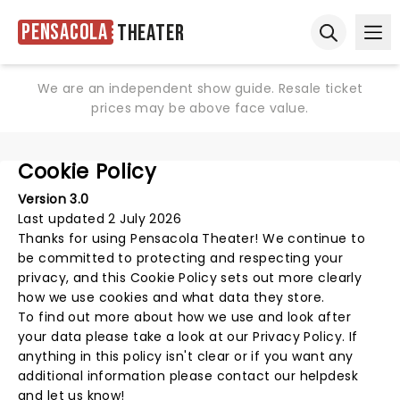
Pensacola
Theater
Ope
Open sear
We are an independent show guide. Resale ticket
prices may be above face value.
Cookie Policy
Version 3.0
Last updated 2 July 2026
Thanks for using
Pensacola Theater
! We continue to
be committed to protecting and respecting your
privacy, and this Cookie Policy sets out more clearly
how we use cookies and what data they store.
To find out more about how we use and look after
your data please take a look at our
Privacy Policy
. If
anything in this policy isn't clear or if you want any
additional information please
contact our helpdesk
and let us know!