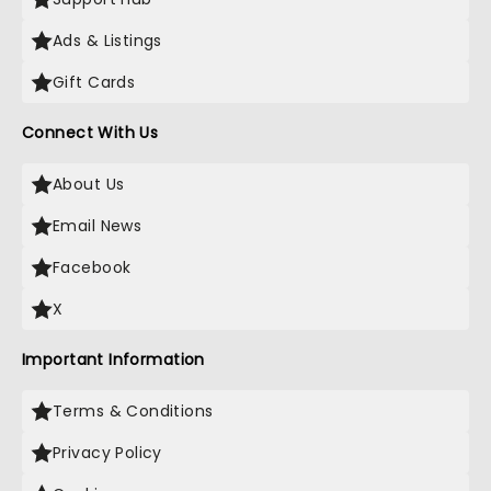
Ads & Listings
Gift Cards
Connect With Us
About Us
Email News
Facebook
X
Important Information
Terms & Conditions
Privacy Policy