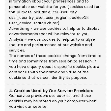
information about your preferences and to
personalise our website for you (cookies used for
this purpose include: e_csi, user_city,
user_country_user, user_region, cookiesOK,
user_device, scarab.visitor)
Advertising - we use cookies to help us to display
advertisements that will be relevant to you
Analysis - we use cookies to help us to analyse
the use and performance of our website and
services.
The names of these cookies change from time to
time and sometimes from session to session. If
you have a query about a specific cookie, please
contact us with the name and value of the
cookie so that we can identify its purpose.
4. Cookies Used by Our Service Providers
Our service providers use cookies, and those
cookies may be stored on your computer when
you visit our website.