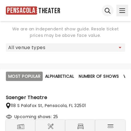
Pensacola
Theater
Ope
Open sear
We are an independent show guide. Resale ticket
prices may be above face value.
MOST POPULAR
ALPHABETICAL
NUMBER OF SHOWS
VE
Saenger Theatre
118 S Palafox St, Pensacola, FL 32501
Upcoming shows: 25