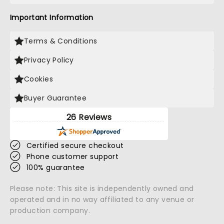
Important Information
Terms & Conditions
Privacy Policy
Cookies
Buyer Guarantee
26 Reviews
Certified secure checkout
Phone customer support
100% guarantee
Please note: This site is independently owned and
operated and in no way affiliated to any venue or
production company.