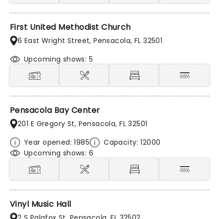
First United Methodist Church
6 East Wright Street, Pensacola, FL 32501
Upcoming shows: 5
Pensacola Bay Center
201 E Gregory St, Pensacola, FL 32501
Year opened: 1985
Capacity: 12000
Upcoming shows: 6
Vinyl Music Hall
2 S Palafox St, Pensacola, FL 32502