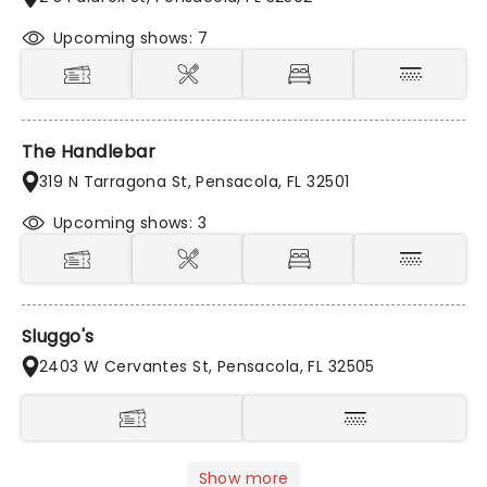
Upcoming shows: 7
The Handlebar
319 N Tarragona St, Pensacola, FL 32501
Upcoming shows: 3
Sluggo's
2403 W Cervantes St, Pensacola, FL 32505
Show more