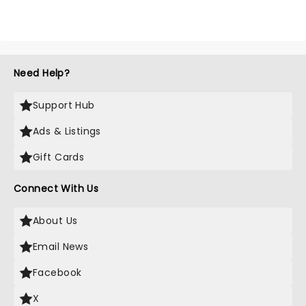
Need Help?
Support Hub
Ads & Listings
Gift Cards
Connect With Us
About Us
Email News
Facebook
X