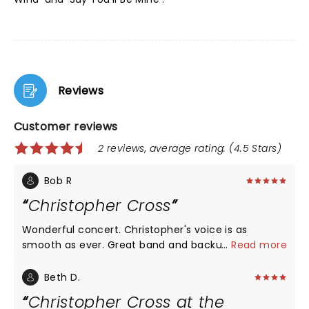
Reviews
Customer reviews
2 reviews, average rating: (4.5 Stars)
Bob R
Christopher Cross
Wonderful concert. Christopher's voice is as
smooth as ever. Great band and backup singers.
...
Read more
Beth D.
Christopher Cross at the