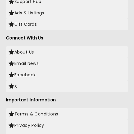
Support Hub
Ads & Listings
Gift Cards
Connect With Us
About Us
Email News
Facebook
X
Important Information
Terms & Conditions
Privacy Policy