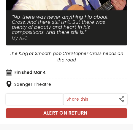
No, there was never anything hip about
Cross. And there still isn't. But there was
plenty of beauty and heart in his
compositions. And there still is.
My AJC
The King of Smooth pop Christopher Cross heads on
the road
Finished Mar 4
Saenger Theatre
Share this
ALERT ON RETURN