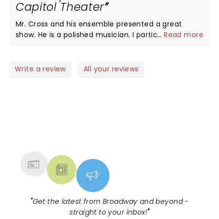
Capitol Theater
Mr. Cross and his ensemble presented a great
show. He is a polished musician. I particularly
...
Read more
enjoyed his more recent compositions. The sound
mixing was sub-optimal so the vocals were not as
clear as expected. We had dead center seats, row
Write a review
All your reviews
2 of the mezzanine so I don't think it was related to
our location in the theater.
NEWS, TICKETS, THEATRE &
MORE
"
Get the latest from Broadway and beyond -
straight to your inbox!
"