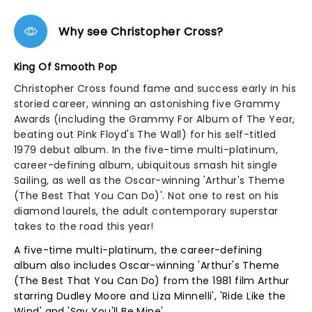
Why see Christopher Cross?
King Of Smooth Pop
Christopher Cross found fame and success early in his
storied career, winning an astonishing five Grammy
Awards (including the Grammy For Album of The Year,
beating out Pink Floyd's The Wall) for his self-titled
1979 debut album. In the five-time multi-platinum,
career-defining album, ubiquitous smash hit single
Sailing, as well as the Oscar-winning 'Arthur's Theme
(The Best That You Can Do)'. Not one to rest on his
diamond laurels, the adult contemporary superstar
takes to the road this year!
A five-time multi-platinum, the career-defining
album also includes Oscar-winning 'Arthur's Theme
(The Best That You Can Do) from the 1981 film Arthur
starring Dudley Moore and Liza Minnelli', 'Ride Like the
Wind' and 'Say You'll Be Mine'.