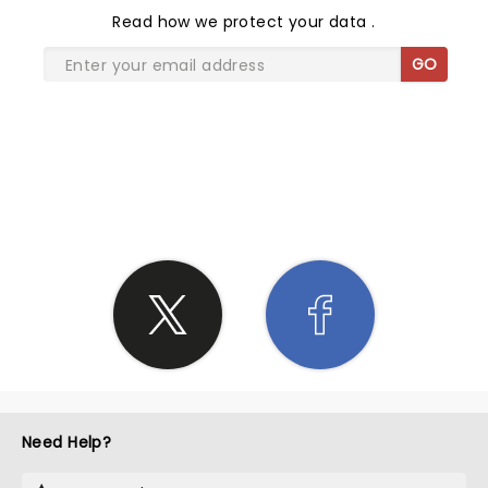
Read
how we protect your data
.
GO
SHARE THE LOVE
Need Help?